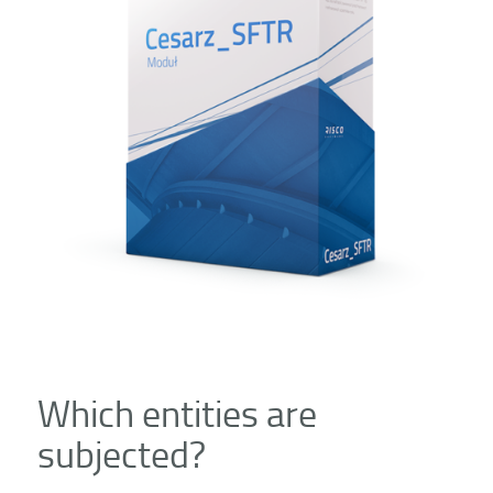
Which entities are
subjected?