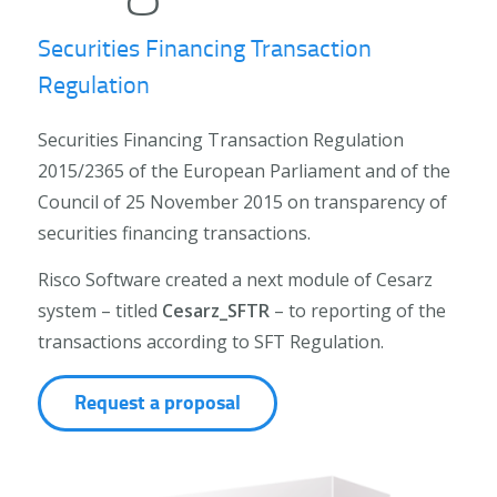
Securities Financing Transaction
Regulation
Securities Financing Transaction Regulation
2015/2365 of the European Parliament and of the
Council of 25 November 2015 on transparency of
securities financing transactions.
Risco Software created a next module of Cesarz
system – titled
Cesarz_SFTR
– to reporting of the
transactions according to SFT Regulation.
Request a proposal