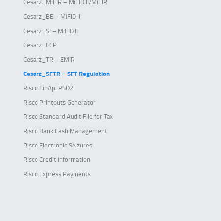
Cesarz_MiFIR – MiFID II/MiFIR
Cesarz_BE – MiFID II
Cesarz_SI – MiFID II
Cesarz_CCP
Cesarz_TR – EMIR
Cesarz_SFTR – SFT Regulation
Risco FinApi PSD2
Risco Printouts Generator
Risco Standard Audit File for Tax
Risco Bank Cash Management
Risco Electronic Seizures
Risco Credit Information
Risco Express Payments