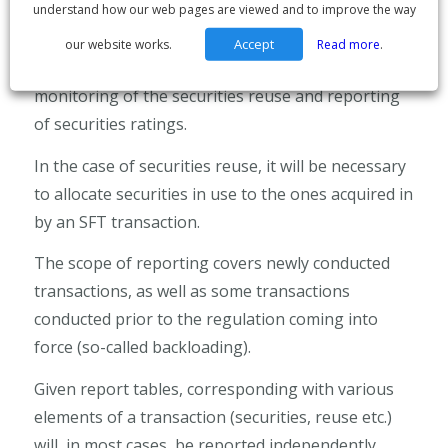
understand how our web pages are viewed and to improve the way
A lot of the information that is to be reported
hasn’t been aggregated or identified by the
Accept
our website works.
Read more
.
systems. For instance, the regulation imposes
monitoring of the securities reuse and reporting
of securities ratings.
In the case of securities reuse, it will be necessary
to allocate securities in use to the ones acquired in
by an SFT transaction.
The scope of reporting covers newly conducted
transactions, as well as some transactions
conducted prior to the regulation coming into
force (so-called backloading).
Given report tables, corresponding with various
elements of a transaction (securities, reuse etc.)
will, in most cases, be reported independently.