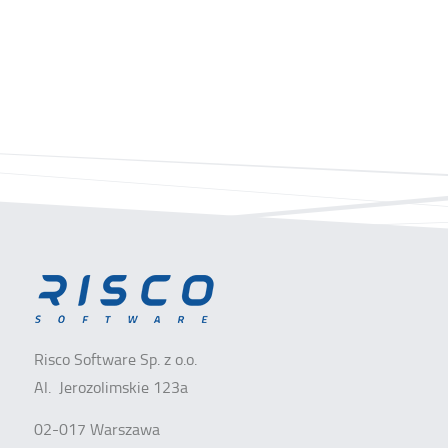
Risco Software Sp. z o.o.
Al. Jerozolimskie 123a
02-017 Warszawa