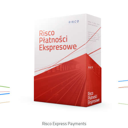
Risco Express Payments