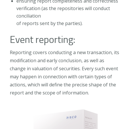
ensuring report completeness and correctness
verification (as the repositories will conduct
conciliation
of reports sent by the parties).
Event reporting:
Reporting covers conducting a new transaction, its
modification and early conclusion, as well as
change in valuation of securities. Every such event
may happen in connection with certain types of
actions, which will define the precise shape of the
report and the scope of information.