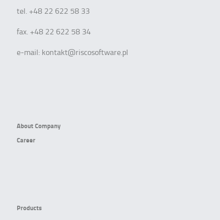
tel. +48 22 622 58 33
fax. +48 22 622 58 34
e-mail:
kontakt@riscosoftware.pl
About Company
Career
Products