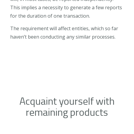
This implies a necessity to generate a few reports
for the duration of one transaction.
The requirement will affect entities, which so far
haven’t been conducting any similar processes.
Acquaint yourself with
remaining products