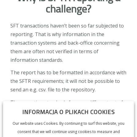
challenge?
SFT transactions haven’t been so far subjected to
reporting. That is why information in the
transaction systems and back-office concerning
them are often not verified in terms of
information standards.
The report has to be formatted in accordance with
the SFTR requirements; it will not be possible to
send an e.g. csv. file to the repository.
The reporting standards forsee a different set of
INFORMACJA O PLIKACH COOKIES
fields for each of the four kinds of transactions.
Additionally, some types of actions will require
Our website uses Cookies. By continuing to surf this website, you
separate reporting tables.
consent that we will continue using cookies to measure and