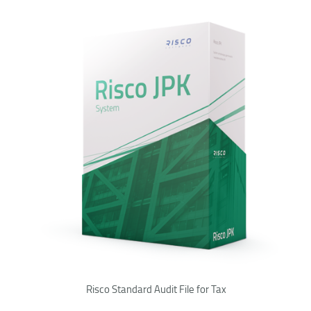
Risco Standard Audit File for Tax