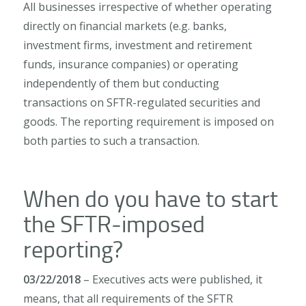
All businesses irrespective of whether operating
directly on financial markets (e.g. banks,
investment firms, investment and retirement
funds, insurance companies) or operating
independently of them but conducting
transactions on SFTR-regulated securities and
goods. The reporting requirement is imposed on
both parties to such a transaction.
When do you have to start
the SFTR-imposed
reporting?
03/22/2018
– Executives acts were published, it
means, that all requirements of the SFTR