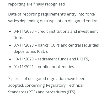
reporting are finally recognised.
Date of reporting requirement’s entry into force
varies depending on a type of an obligated entity:
04/11/2020 – credit institutions and investment
firms.
07/11/2020 – banks, CCPs and central securities
depositories (CSD),
10/11/2020 – retirement funds and UCITS,
01/11/2021 – nonfinancial entities.
7 pieces of delegated regulation have been
adopted, concerning Regulatory Technical
Standards (RTS) and procedures (ITS).