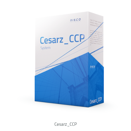
Cesarz_CCP