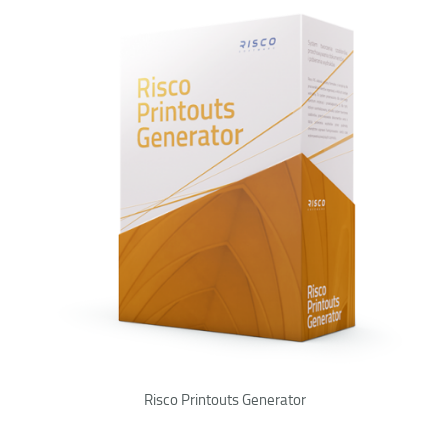
Risco Printouts Generator