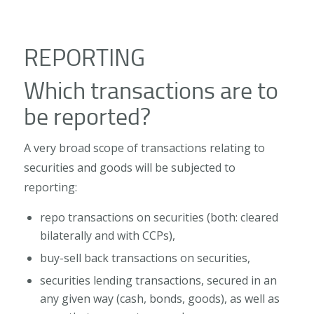
REPORTING
Which transactions are to
be reported?
A very broad scope of transactions relating to
securities and goods will be subjected to
reporting:
repo transactions on securities (both: cleared
bilaterally and with CCPs),
buy-sell back transactions on securities,
securities lending transactions, secured in an
any given way (cash, bonds, goods), as well as