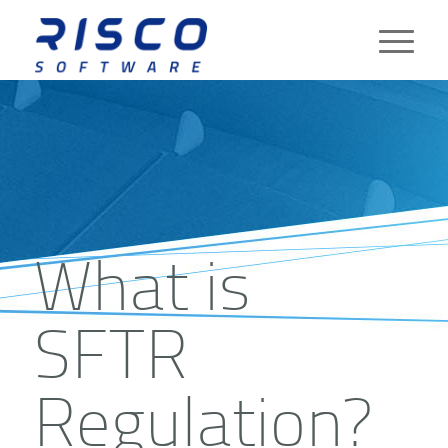
What is
SFTR
Regulation?