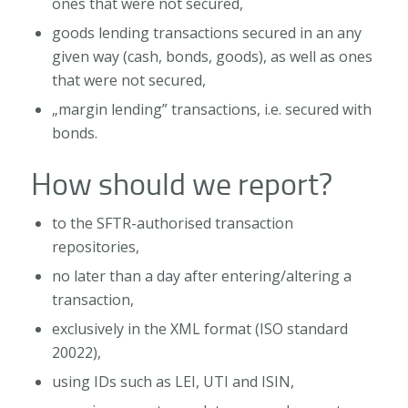
ones that were not secured,
goods lending transactions secured in an any
given way (cash, bonds, goods), as well as ones
that were not secured,
„margin lending” transactions, i.e. secured with
bonds.
How should we report?
to the SFTR-authorised transaction
repositories,
no later than a day after entering/altering a
transaction,
exclusively in the XML format (ISO standard
20022),
using IDs such as LEI, UTI and ISIN,