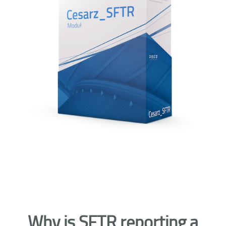
Why is SFTR reporting a