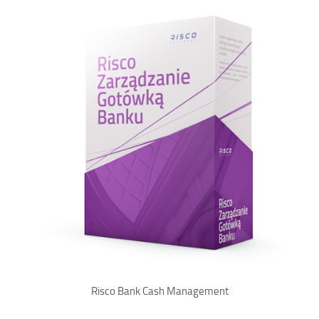
Risco Bank Cash Management