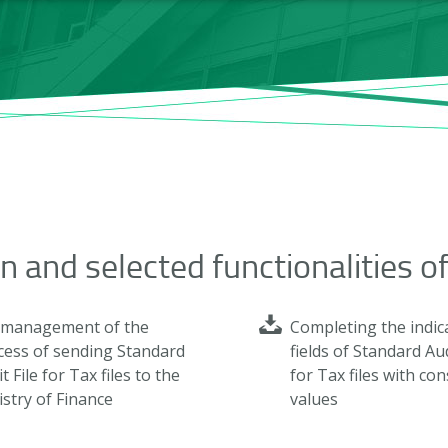
on and selected functionalities o
l management of the
Completing the indic
cess of sending Standard
fields of Standard Aud
t File for Tax files to the
for Tax files with co
stry of Finance
values