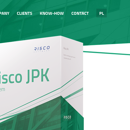
PANY
CLIENTS
KNOW-HOW
CONTACT
PL