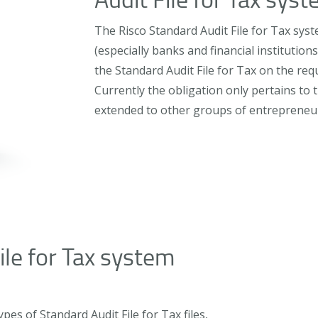
The Risco Standard Audit File for Tax syst
(especially banks and financial institution
the Standard Audit File for Tax on the req
Currently the obligation only pertains to t
extended to other groups of entrepreneu
ile for Tax system
es of Standard Audit File for Tax files,