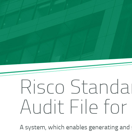
Risco Standa
Audit File for
A system, which enables generating and