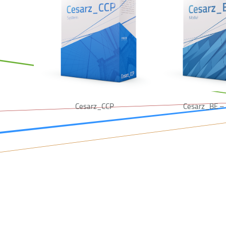
Cesarz_CCP
Cesarz_BE – 