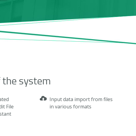
f the system
ated
Input data import from files
it File
in various formats
nstant