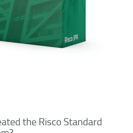
ated the Risco Standard
tem?