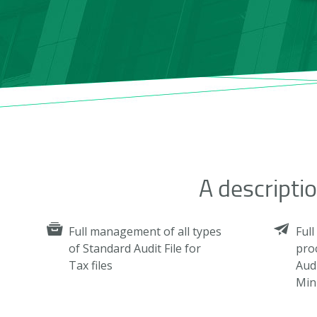
A descripti
Full management of all types
Ful
of Standard Audit File for
pro
Tax files
Audi
Mini