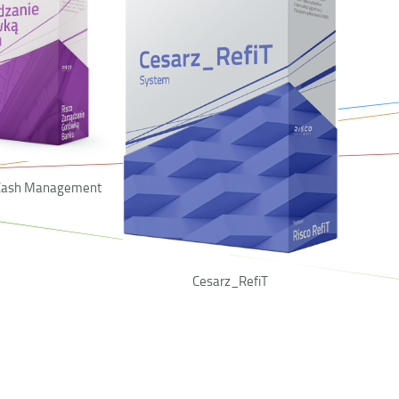
 Cash Management
Cesarz_RefiT