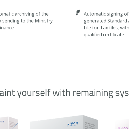
omatic archiving of the
Automatic signing of
a sending to the Ministry
generated Standard 
Finance
File for Tax files, wit
qualified certificate
aint yourself with remaining sy