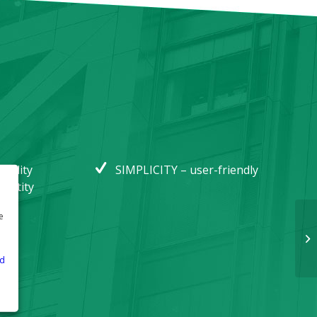
bility
SIMPLICITY – user-friendly
 entity
e
e
d