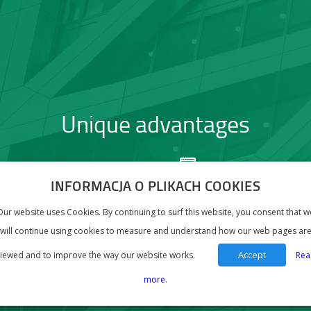
Unique advantages
QUACY – full
DEDICATION – adapta
agement of the process
to the needs of every
INFORMACJA O PLIKACH COOKIES
generating and sending
Our website uses Cookies. By continuing to surf this website, you consent that w
dard Audit File for Tax
will continue using cookies to measure and understand how our web pages ar
Accept
iewed and to improve the way our website works.
Rea
more
.