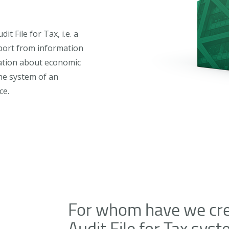
 File for Tax, i.e. a
port from information
ation about economic
he system of an
ce.
For whom have we cre
Audit File for Tax sys