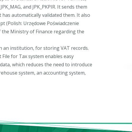
, JPK_MAG, and JPK_PKPIR. It sends them
t has automatically validated them. It also
eipt (Polish: Urzędowe Poświadczenie
of the Ministry of Finance regarding the
n an institution, for storing VAT records.
it File for Tax system enables easy
 data, which reduces the need to introduce
arehouse system, an accounting system,