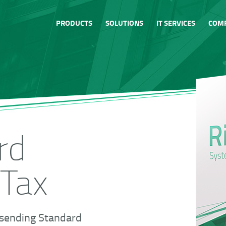
PRODUCTS
SOLUTIONS
IT SERVICES
COM
rd
 Tax
 sending Standard