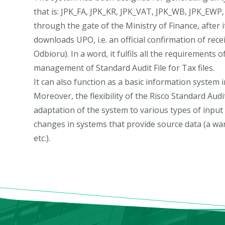
that is: JPK_FA, JPK_KR, JPK_VAT, JPK_WB, JPK_EWP
through the gate of the Ministry of Finance, after i
downloads UPO, i.e. an official confirmation of rec
Odbioru). In a word, it fulfils all the requirements 
management of Standard Audit File for Tax files.
It can also function as a basic information system i
Moreover, the flexibility of the Risco Standard Aud
adaptation of the system to various types of input
changes in systems that provide source data (a w
etc.).