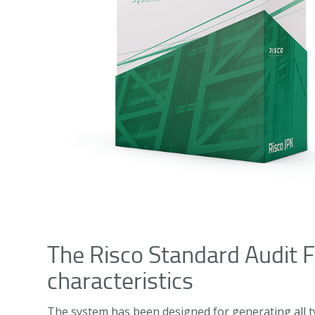
The Risco Standard Audit F
characteristics
The system has been designed for generating all typ