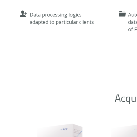
Data processing logics
Aut
adapted to particular clients
dat
of 
Acqu