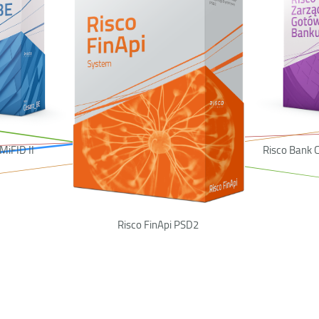
MiFID II
Risco Bank
Risco FinApi PSD2