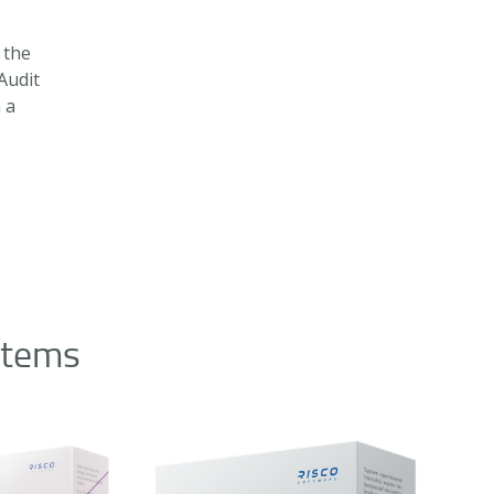
 the
Audit
h a
stems