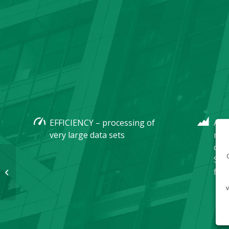
EFFICIENCY – processing of
ADE
very large data sets
man
of 
Stan
files
FrontEnd systems
v