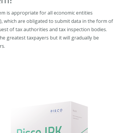
em is appropriate for all economic entities
s), which are obligated to submit data in the form of
uest of tax authorities and tax inspection bodies.
he greatest taxpayers but it will gradually be
rs.