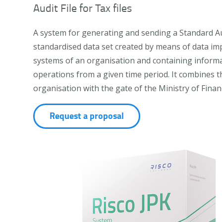
Audit File for Tax files
A system for generating and sending a Standard Audit
standardised data set created by means of data im
systems of an organisation and containing inform
operations from a given time period. It combines t
organisation with the gate of the Ministry of Finan
Request a proposal